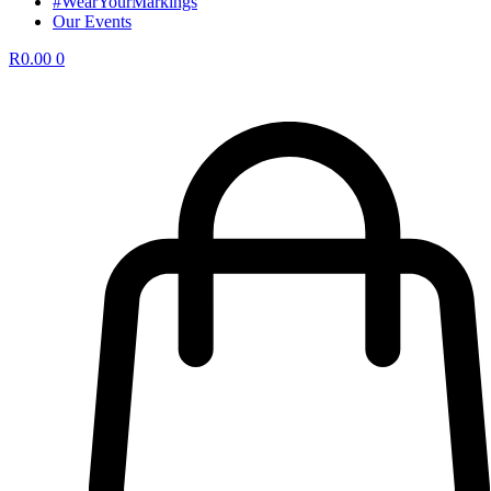
#WearYourMarkings
Our Events
R
0.00
0