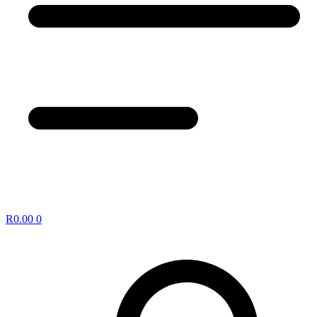
R
0.00
0