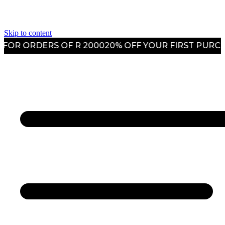
Skip to content
R ORDERS OF R 2000
20% OFF YOUR FIRST PURCHAS