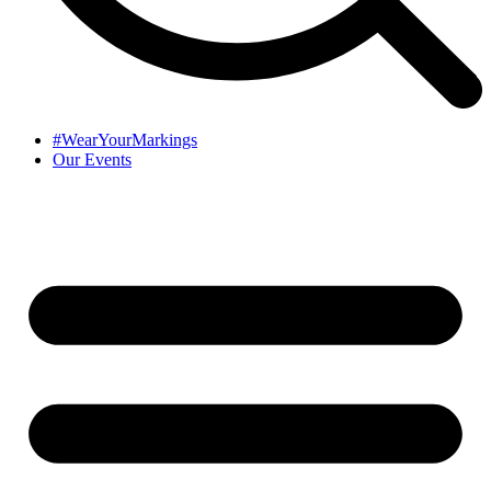
#WearYourMarkings
Our Events