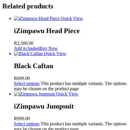
Related products
Quick View
iZimpawu Head Piece
R
2,500.00
Add to basket
Buy Now
Quick View
Black Caftan
R
699.00
Select options
This product has multiple variants. The options
may be chosen on the product page
Quick View
iZimpawu Jumpsuit
R
999.00
Select options
This product has multiple variants. The options
may be chosen on the product page