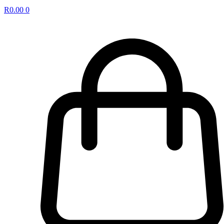
R
0.00
0