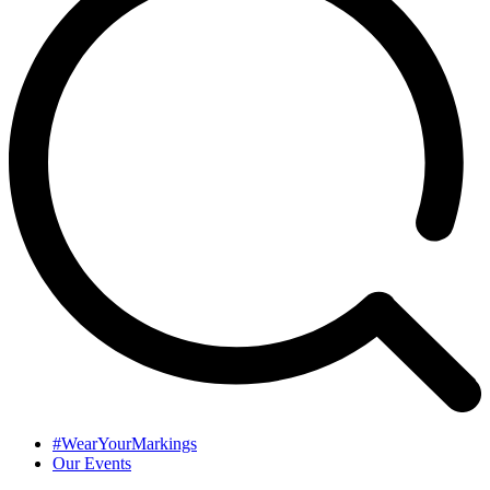
#WearYourMarkings
Our Events