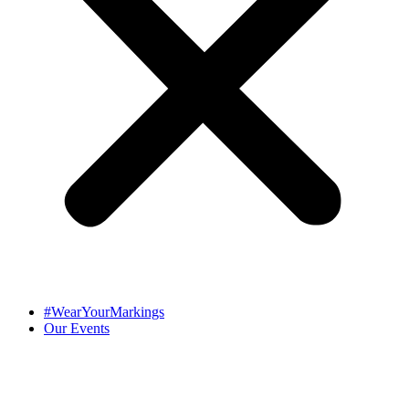
#WearYourMarkings
Our Events