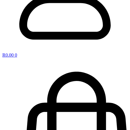
R
0.00
0