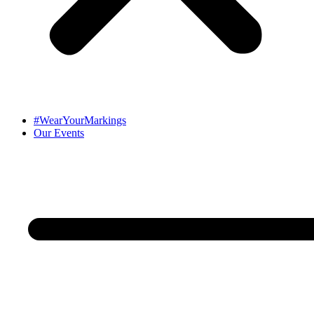
#WearYourMarkings
Our Events