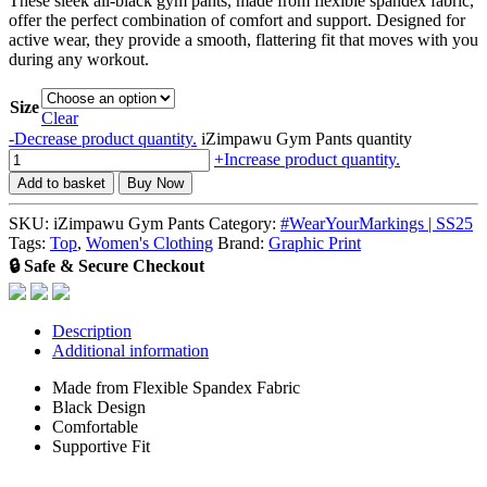
These sleek all-black gym pants, made from flexible spandex fabric,
offer the perfect combination of comfort and support. Designed for
active wear, they provide a smooth, flattering fit that moves with you
during any workout.
Size
Clear
-
Decrease product quantity.
iZimpawu Gym Pants quantity
+
Increase product quantity.
Add to basket
Buy Now
SKU:
iZimpawu Gym Pants
Category:
#WearYourMarkings | SS25
Tags:
Top
,
Women's Clothing
Brand:
Graphic Print
🔒 Safe & Secure Checkout
Description
Additional information
Made from Flexible Spandex Fabric
Black Design
Comfortable
Supportive Fit