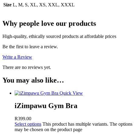
Size
L, M, S, XL, XS, XXL, XXXL
Why people love our products
High-quality, ethically sourced products at affordable prices
Be the first to leave a review.
Write a Review
There are no reviews yet.
You may also like…
Quick View
iZimpawu Gym Bra
R
399.00
Select options
This product has multiple variants. The options
may be chosen on the product page