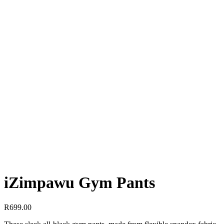
iZimpawu Gym Pants
R
699.00