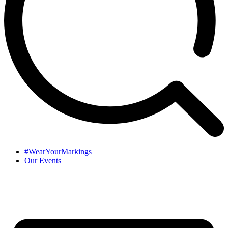
#WearYourMarkings
Our Events